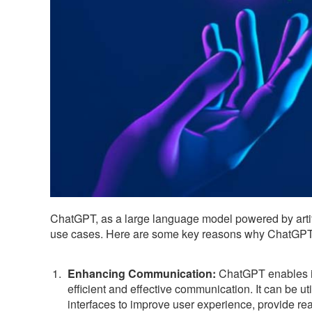
ChatGPT, as a large language model powered by artifi
use cases. Here are some key reasons why ChatGPT 
Enhancing Communication:
ChatGPT enables in
efficient and effective communication. It can be ut
interfaces to improve user experience, provide rea