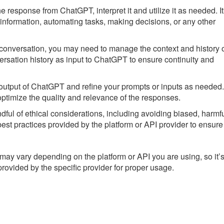
 response from ChatGPT, interpret it and utilize it as needed. It
information, automating tasks, making decisions, or any other
n conversation, you may need to manage the context and history 
ersation history as input to ChatGPT to ensure continuity and
e output of ChatGPT and refine your prompts or inputs as needed.
ptimize the quality and relevance of the responses.
l of ethical considerations, including avoiding biased, harmfu
est practices provided by the platform or API provider to ensure
ay vary depending on the platform or API you are using, so it’
provided by the specific provider for proper usage.