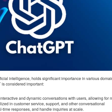
cial intelligence, holds significant importance in various doma
is considered important:
teractive and dynamic conversations with users, allowing for 
ilized in customer service, support, and other conversational
l-time responses, and handle inquiries at scale.