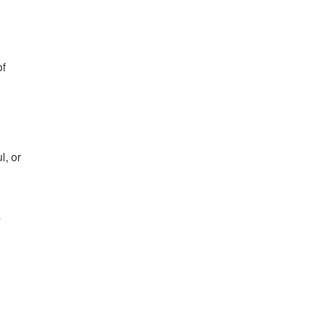
of
l, or
s