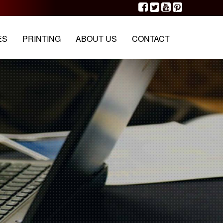
G
PORTFOLIO
OUR TEAM
CONTACT
ES
PRINTING
ABOUT US
CONTACT