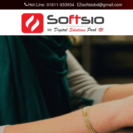
Hot-Line: 01611-933934
softsiobd@gmail.com