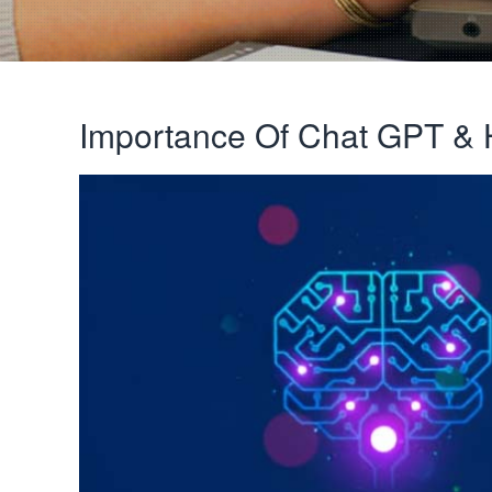
Importance Of Chat GPT & 