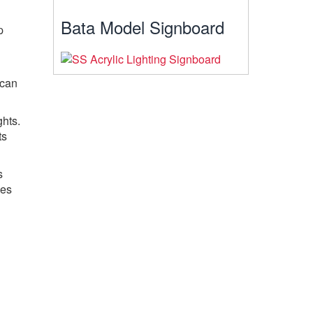
Bata Model Signboard
p
 can
hts.
ts
s
ces