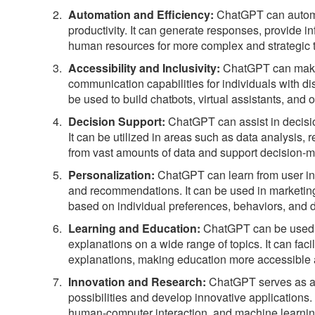
Automation and Efficiency:
ChatGPT can automat
productivity. It can generate responses, provide i
human resources for more complex and strategic 
Accessibility and Inclusivity:
ChatGPT can make 
communication capabilities for individuals with dis
be used to build chatbots, virtual assistants, and 
Decision Support:
ChatGPT can assist in decisio
It can be utilized in areas such as data analysis
from vast amounts of data and support decision-ma
Personalization:
ChatGPT can learn from user int
and recommendations. It can be used in marketing
based on individual preferences, behaviors, and
Learning and Education:
ChatGPT can be used in
explanations on a wide range of topics. It can fac
explanations, making education more accessible
Innovation and Research:
ChatGPT serves as a v
possibilities and develop innovative applications
human-computer interaction, and machine learning r