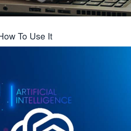
How To Use It