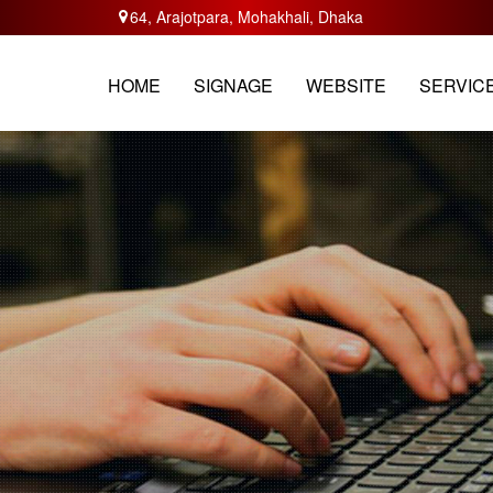
64, Arajotpara, Mohakhali, Dhaka
HOME
ABOUT
SERVICES
TRAININ
HOME
SIGNAGE
WEBSITE
SERVIC