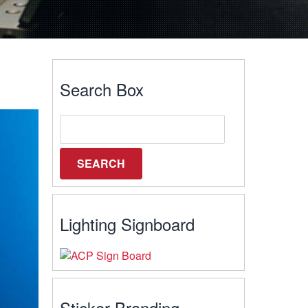
Search Box
Lighting Signboard
Sticker Branding