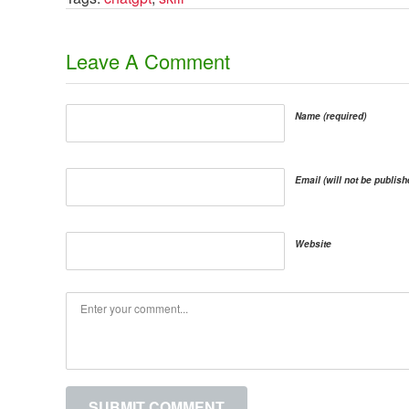
​Leave A Comment
Name (required)
Email (will not be publish
Website