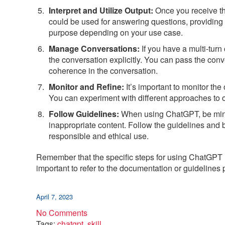
Interpret and Utilize Output:
Once you receive the
could be used for answering questions, providing 
purpose depending on your use case.
Manage Conversations:
If you have a multi-tur
the conversation explicitly. You can pass the conv
coherence in the conversation.
Monitor and Refine:
It’s important to monitor th
You can experiment with different approaches to o
Follow Guidelines:
When using ChatGPT, be mindfu
inappropriate content. Follow the guidelines and b
responsible and ethical use.
Remember that the specific steps for using ChatGPT m
important to refer to the documentation or guidelines 
April 7, 2023
No Comments
Tags:
chatgpt
,
skill