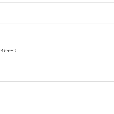
ed) (required)