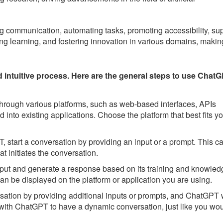
ng communication, automating tasks, promoting accessibility, su
ing learning, and fostering innovation in various domains, making
ntuitive process. Here are the general steps to use ChatG
ough various platforms, such as web-based interfaces, APIs
 into existing applications. Choose the platform that best fits y
start a conversation by providing an input or a prompt. This c
t initiates the conversation.
put and generate a response based on its training and knowled
an be displayed on the platform or application you are using.
ation by providing additional inputs or prompts, and ChatGPT w
 with ChatGPT to have a dynamic conversation, just like you wo