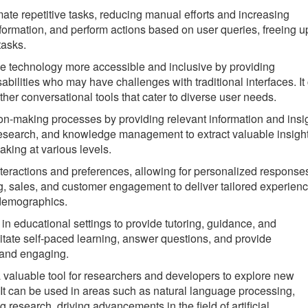
e repetitive tasks, reducing manual efforts and increasing
nformation, and perform actions based on user queries, freeing u
tasks.
technology more accessible and inclusive by providing
abilities who may have challenges with traditional interfaces. It
other conversational tools that cater to diverse user needs.
n-making processes by providing relevant information and insig
, research, and knowledge management to extract valuable insigh
king at various levels.
eractions and preferences, allowing for personalized response
, sales, and customer engagement to deliver tailored experien
 demographics.
 educational settings to provide tutoring, guidance, and
ilitate self-paced learning, answer questions, and provide
 and engaging.
aluable tool for researchers and developers to explore new
. It can be used in areas such as natural language processing,
esearch, driving advancements in the field of artificial