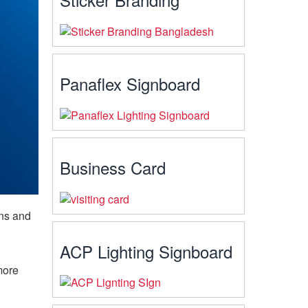
Panaflex Signboard
Business Card
ins and
ACP Lighting Signboard
more