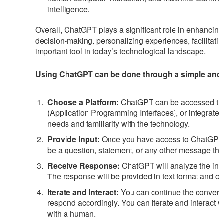
intelligence.
Overall, ChatGPT plays a significant role in enhanci
decision-making, personalizing experiences, facilitat
important tool in today’s technological landscape.
Using ChatGPT can be done through a simple and i
Choose a Platform:
ChatGPT can be accessed thr
(Application Programming Interfaces), or integrated
needs and familiarity with the technology.
Provide Input:
Once you have access to ChatGPT, 
be a question, statement, or any other message tha
Receive Response:
ChatGPT will analyze the in
The response will be provided in text format and c
Iterate and Interact:
You can continue the convers
respond accordingly. You can iterate and interact
with a human.