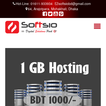
Hot-Line: 01611-933934
softsiobd@gmail.com
64, Arajotpara, Mohakhali, Dhaka