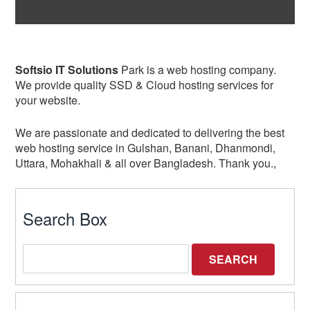
Softsio IT Solutions
Park is a web hosting company.
We provide quality SSD & Cloud hosting services for
your website.
We are passionate and dedicated to delivering the best
web hosting service in Gulshan, Banani, Dhanmondi,
Uttara, Mohakhali & all over Bangladesh. Thank you.,
Search Box