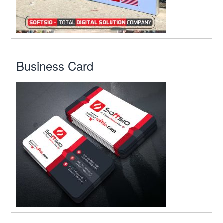
Business Card