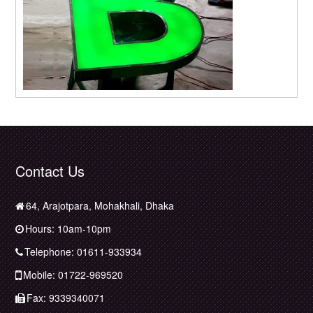
Contact Us
64, Arajotpara, Mohakhali, Dhaka
Hours: 10am-10pm
Telephone: 01611-933934
Mobile: 01722-969520
Fax: 9339340071