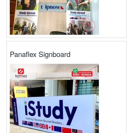
Panaflex Signboard