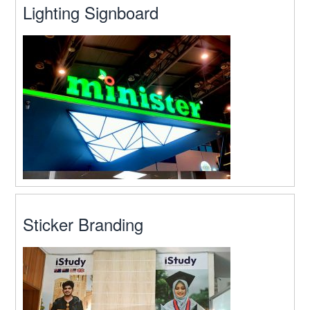
Lighting Signboard
Sticker Branding