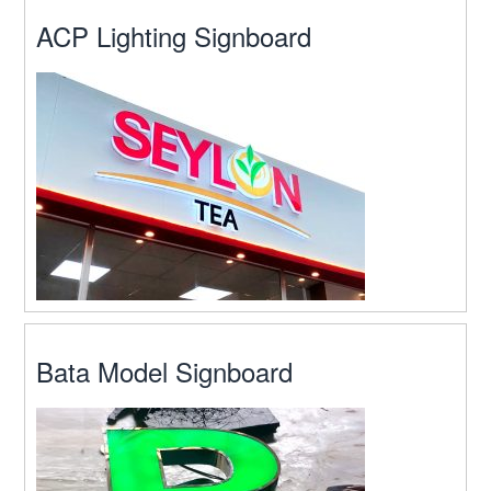
ACP Lighting Signboard
Bata Model Signboard