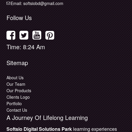
Email:
softsiobd@gmail.com
Follow Us
Time: 8:24 Am
Sitemap
About Us
Our Team
Our Products
Clients Logo
Portfolio
Contact Us
A Journey Of Lifelong Learning
Softsio Digital Solutions Park
learning experiences