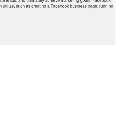
erate leads, and ultimately achieve marketing goals. Facebook
an utilize, such as creating a Facebook business page, running