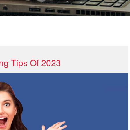
ng Tips Of 2023