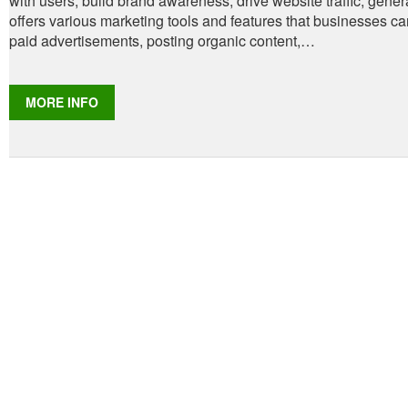
with users, build brand awareness, drive website traffic, gen
offers various marketing tools and features that businesses c
paid advertisements, posting organic content,…
​MORE INFO