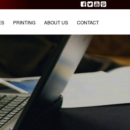
G
PORTFOLIO
OUR TEAM
CONTACT
ES
PRINTING
ABOUT US
CONTACT