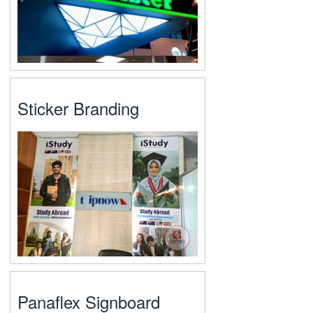
Sticker Branding
Panaflex Signboard