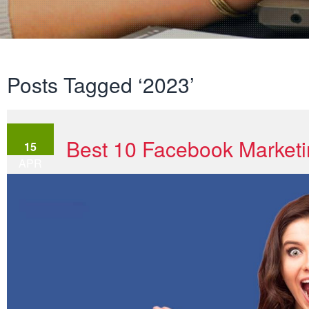
Posts Tagged ‘2023’
Best 10 Facebook Marketi
15
APR