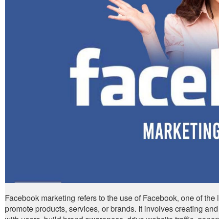
Facebook marketing refers to the use of Facebook, one of the 
promote products, services, or brands. It involves creating a