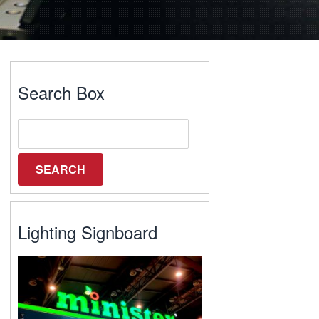
Search Box
Lighting Signboard