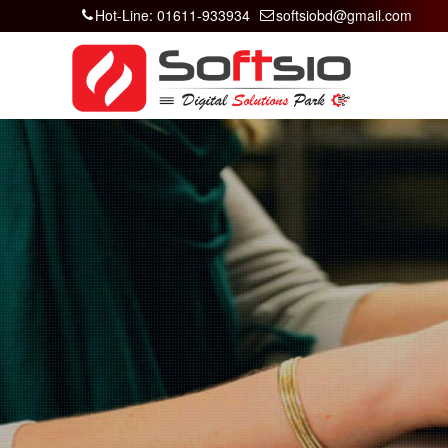
Hot-Line: 01611-933934
softsiobd@gmail.com