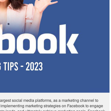
largest social media platforms, as a marketing channel to
nd implementing marketing strategies on Facebook to engage