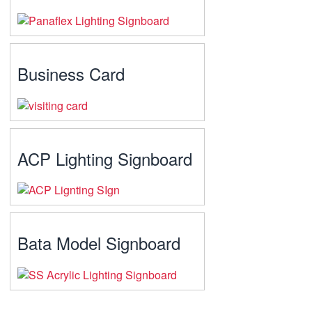
Business Card
ACP Lighting Signboard
Bata Model Signboard