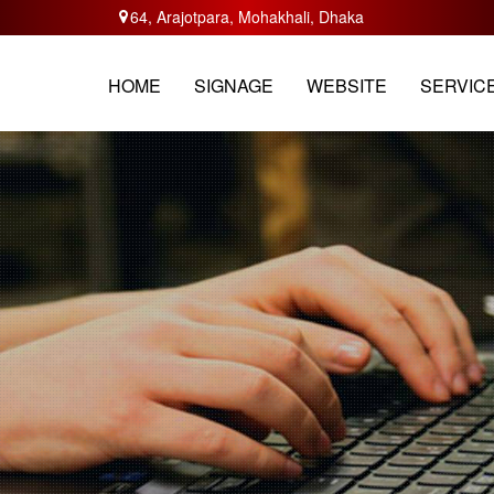
64, Arajotpara, Mohakhali, Dhaka
HOME
ABOUT
SERVICES
TRAININ
HOME
SIGNAGE
WEBSITE
SERVIC