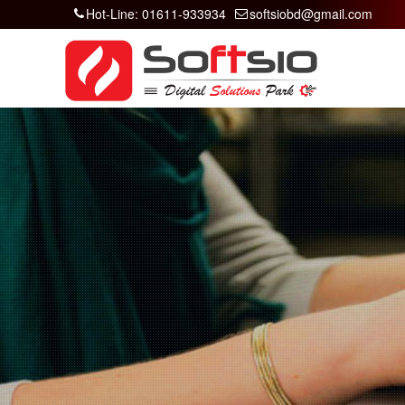
Hot-Line: 01611-933934
softsiobd@gmail.com