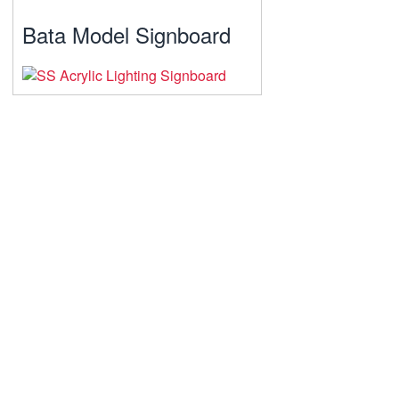
Bata Model Signboard
A Journey Of Lifelong Learning
Softsio Digital Solutions Park
learning experiences that challenge
companies and individuals to grow and
stay competitive in an increasingly
Digitized world.