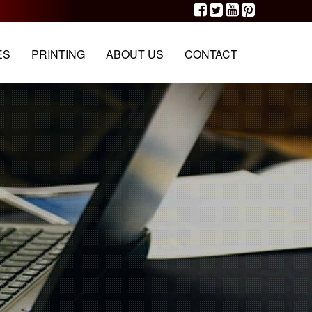
G
PORTFOLIO
OUR TEAM
CONTACT
ES
PRINTING
ABOUT US
CONTACT