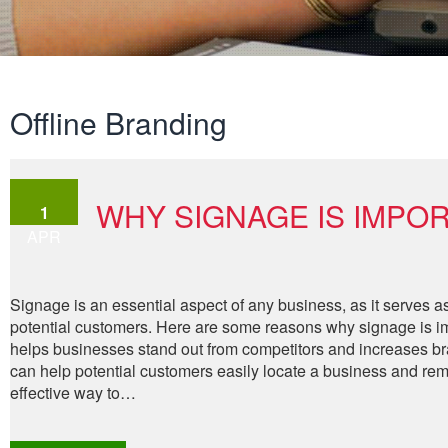
Offline Branding
WHY SIGNAGE IS IMPOR
1
APR
Signage is an essential aspect of any business, as it serves as
potential customers. Here are some reasons why signage is imp
helps businesses stand out from competitors and increases bran
can help potential customers easily locate a business and re
effective way to…