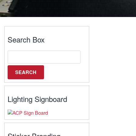
Search Box
Lighting Signboard
Sticker Branding