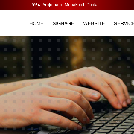
64, Arajotpara, Mohakhali, Dhaka
HOME
ABOUT
SERVICES
TRAININ
HOME
SIGNAGE
WEBSITE
SERVIC