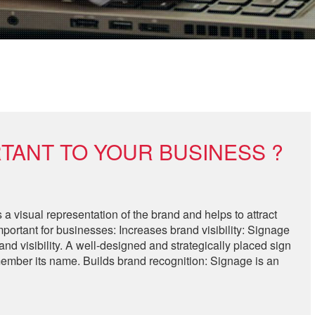
TANT TO YOUR BUSINESS ?
 a visual representation of the brand and helps to attract
ortant for businesses: Increases brand visibility: Signage
d visibility. A well-designed and strategically placed sign
member its name. Builds brand recognition: Signage is an