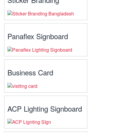
Panaflex Signboard
Business Card
ACP Lighting Signboard