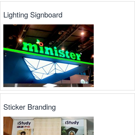
Lighting Signboard
Sticker Branding