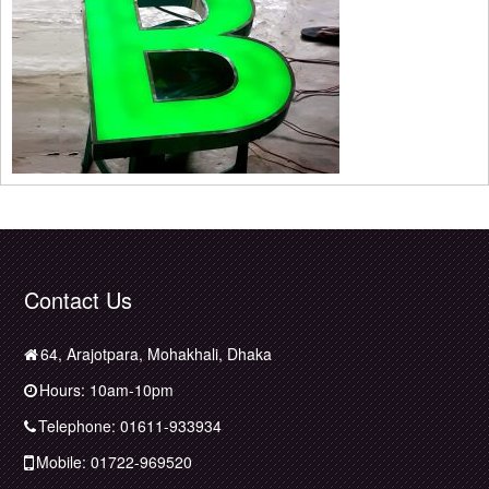
Contact Us
64, Arajotpara, Mohakhali, Dhaka
Hours: 10am-10pm
Telephone: 01611-933934
Mobile: 01722-969520