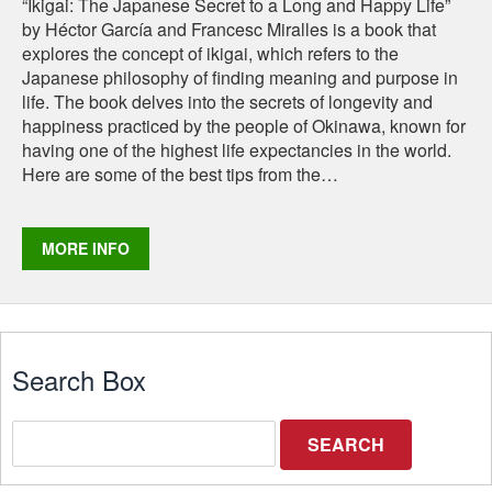
“Ikigai: The Japanese Secret to a Long and Happy Life”
by Héctor García and Francesc Miralles is a book that
explores the concept of ikigai, which refers to the
Japanese philosophy of finding meaning and purpose in
life. The book delves into the secrets of longevity and
happiness practiced by the people of Okinawa, known for
having one of the highest life expectancies in the world.
Here are some of the best tips from the…
​MORE INFO
Search Box