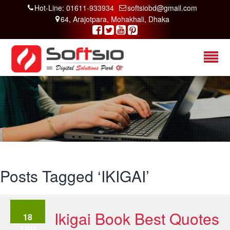
Hot-Line: 01611-933934
softsiobd@gmail.com
64, Arajotpara, Mohakhali, Dhaka
Posts Tagged ‘IKIGAI’
Ikigai Book Best Quotes
18
APR