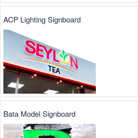
ACP Lighting Signboard
Bata Model Signboard