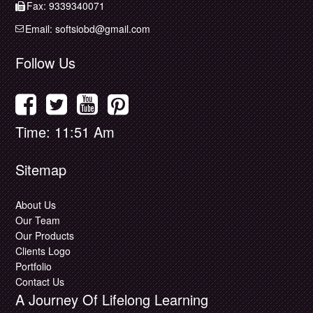
Fax: 9339340071
Email:
softsiobd@gmail.com
Follow Us
Time: 11:51 Am
Sitemap
About Us
Our Team
Our Products
Clients Logo
Portfolio
Contact Us
A Journey Of Lifelong Learning