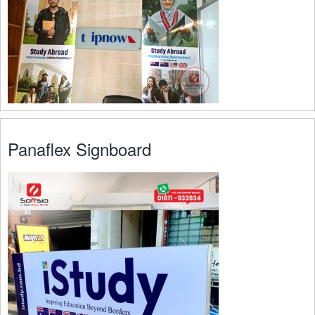
Panaflex Signboard