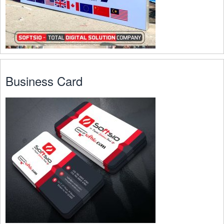
Business Card