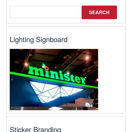
Lighting Signboard
Sticker Branding