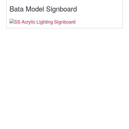
Bata Model Signboard
Contact Us
64, Arajotpara, Mohakhali, Dhaka
Hours: 10am-10pm
Telephone: 01611-933934
Mobile: 01722-969520
Fax: 9339340071
Email:
softsiobd@gmail.com