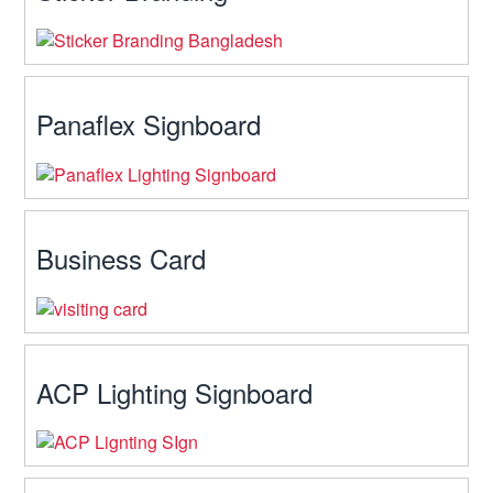
Panaflex Signboard
Business Card
ACP Lighting Signboard