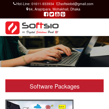
Hot-Line: 01611-933934
softsiobd@gmail.com
64, Arajotpara, Mohakhali, Dhaka
Software Packages