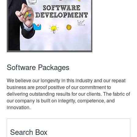
Software Packages
We believe our longevity in this industry and our repeat
business are proof positive of our commitment to
delivering outstanding results for our clients. The fabric of
our company is built on integrity, competence, and
innovation.
Search Box