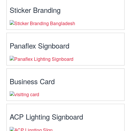
Sticker Branding
Panaflex Signboard
Business Card
ACP Lighting Signboard