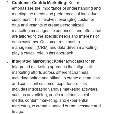
Customer-Centric Marketing:
Kotler
emphasizes the importance of understanding and
meeting the needs and preferences of individual
customers. This involves leveraging customer
data and insights to create personalized
marketing messages, experiences, and offers that
are tailored to the specific needs and interests of
each customer. Customer relationship
management (CRM) and data-driven marketing
play a critical role in this approach.
Integrated Marketing:
Kotler advocates for an
integrated marketing approach that aligns all
marketing efforts across different channels,
including online and offline, to create a seamless
and consistent customer experience. This
includes integrating various marketing activities,
such as advertising, public relations, social
media, content marketing, and experiential
marketing, to create a unified brand message and
image.