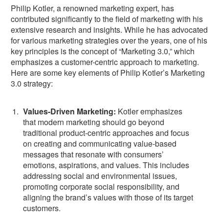
Philip Kotler, a renowned marketing expert, has
contributed significantly to the field of marketing with his
extensive research and insights. While he has advocated
for various marketing strategies over the years, one of his
key principles is the concept of “Marketing 3.0,” which
emphasizes a customer-centric approach to marketing.
Here are some key elements of Philip Kotler’s Marketing
3.0 strategy:
Values-Driven Marketing:
Kotler emphasizes
that modern marketing should go beyond
traditional product-centric approaches and focus
on creating and communicating value-based
messages that resonate with consumers’
emotions, aspirations, and values. This includes
addressing social and environmental issues,
promoting corporate social responsibility, and
aligning the brand’s values with those of its target
customers.