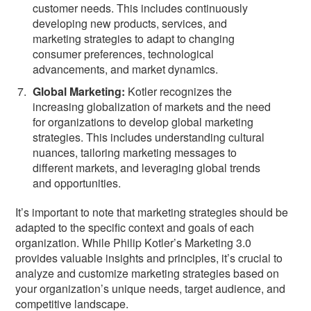
customer needs. This includes continuously
developing new products, services, and
marketing strategies to adapt to changing
consumer preferences, technological
advancements, and market dynamics.
Global Marketing:
Kotler recognizes the
increasing globalization of markets and the need
for organizations to develop global marketing
strategies. This includes understanding cultural
nuances, tailoring marketing messages to
different markets, and leveraging global trends
and opportunities.
It’s important to note that marketing strategies should be
adapted to the specific context and goals of each
organization. While Philip Kotler’s Marketing 3.0
provides valuable insights and principles, it’s crucial to
analyze and customize marketing strategies based on
your organization’s unique needs, target audience, and
competitive landscape.