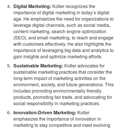
Digital Marketing:
Kotler recognizes the
importance of digital marketing in today’s digital
age. He emphasizes the need for organizations to
leverage digital channels, such as social media,
content marketing, search engine optimization
(SEO), and email marketing, to reach and engage
with customers effectively. He also highlights the
importance of leveraging big data and analytics to
gain insights and optimize marketing efforts.
Sustainable Marketing:
Kotler advocates for
sustainable marketing practices that consider the
long-term impact of marketing activities on the
environment, society, and future generations. This
includes promoting environmentally friendly
products, promoting fair trade, and advocating for
social responsibility in marketing practices.
Innovation-Driven Marketing:
Kotler
emphasizes the importance of innovation in
marketing to stay competitive and meet evolving