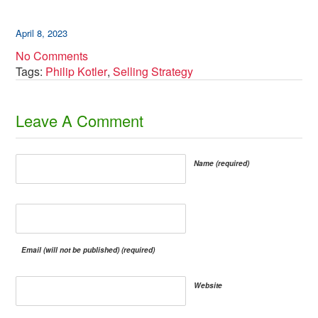
April 8, 2023
No Comments
Tags:
Philip Kotler
,
Selling Strategy
​Leave A Comment
Name (required)
Email (will not be published) (required)
Website