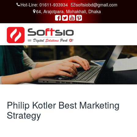
Hot-Line: 01611-933934
softsiobd@gmail.com
64, Arajotpara, Mohakhali, Dhaka
Philip Kotler Best Marketing
Strategy