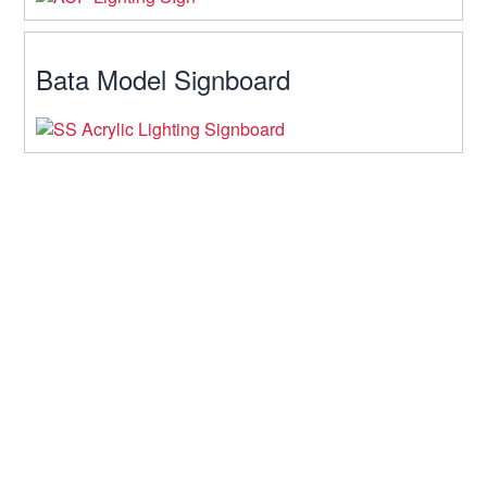
Bata Model Signboard
Contact Us
64, Arajotpara, Mohakhali, Dhaka
Hours: 10am-10pm
Telephone: 01611-933934
Mobile: 01722-969520
Fax: 9339340071