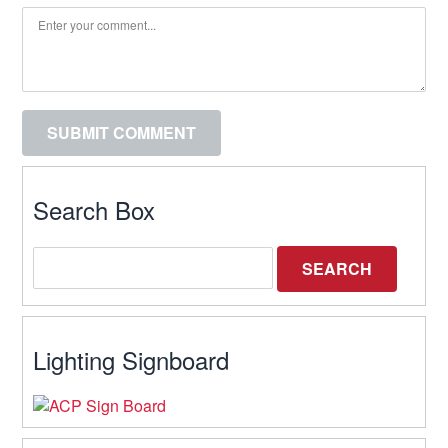
Search Box
Lighting Signboard