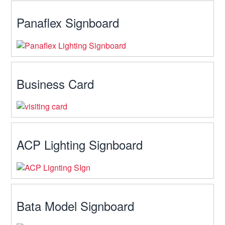
Panaflex Signboard
Business Card
ACP Lighting Signboard
Bata Model Signboard