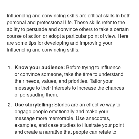
Influencing and convincing skills are critical skills in both
personal and professional life. These skills refer to the
ability to persuade and convince others to take a certain
course of action or adopt a particular point of view. Here
are some tips for developing and improving your
influencing and convincing skills:
Know your audience:
Before trying to influence
or convince someone, take the time to understand
their needs, values, and priorities. Tailor your
message to their interests to increase the chances
of persuading them.
Use storytelling:
Stories are an effective way to
engage people emotionally and make your
message more memorable. Use anecdotes,
examples, and case studies to illustrate your point
and create a narrative that people can relate to.