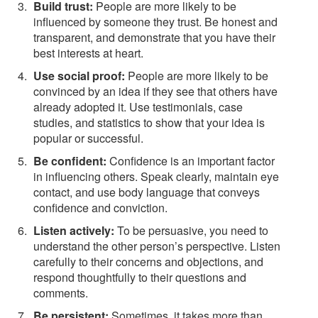
Build trust:
People are more likely to be
influenced by someone they trust. Be honest and
transparent, and demonstrate that you have their
best interests at heart.
Use social proof:
People are more likely to be
convinced by an idea if they see that others have
already adopted it. Use testimonials, case
studies, and statistics to show that your idea is
popular or successful.
Be confident:
Confidence is an important factor
in influencing others. Speak clearly, maintain eye
contact, and use body language that conveys
confidence and conviction.
Listen actively:
To be persuasive, you need to
understand the other person’s perspective. Listen
carefully to their concerns and objections, and
respond thoughtfully to their questions and
comments.
Be persistent:
Sometimes, it takes more than