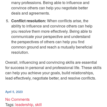
many professions. Being able to influence and
convince others can help you negotiate better
deals and agreements.
Conflict resolution:
When conflicts arise, the
ability to influence and convince others can help
you resolve them more effectively. Being able to
communicate your perspective and understand
the perspectives of others can help you find
common ground and reach a mutually beneficial
resolution.
Overall, influencing and convincing skills are essential
for success in personal and professional life. These skills
can help you achieve your goals, build relationships,
lead effectively, negotiate better, and resolve conflicts.
April 5, 2023
No Comments
Tags:
leadership
,
skill