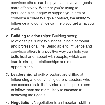
convince others can help you achieve your goals
more effectively. Whether you’re trying to
persuade a colleague to support your idea or
convince a client to sign a contract, the ability to
influence and convince can help you get what you
want.
Building relationships:
Building strong
relationships is key to success in both personal
and professional life. Being able to influence and
convince others in a positive way can help you
build trust and rapport with people, which can
lead to stronger relationships and more
opportunities.
Leadership:
Effective leaders are skilled at
influencing and convincing others. Leaders who
can communicate their vision and inspire others
to follow them are more likely to succeed in
achieving their goals.
Negotiation:
Negotiation is an important skill in