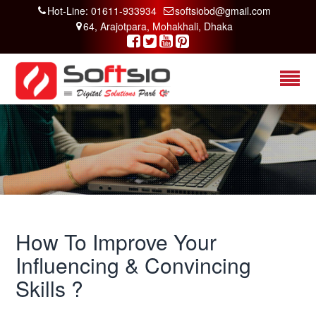
Hot-Line: 01611-933934
softsiobd@gmail.com
64, Arajotpara, Mohakhali, Dhaka
How To Improve Your
Influencing & Convincing
Skills ?