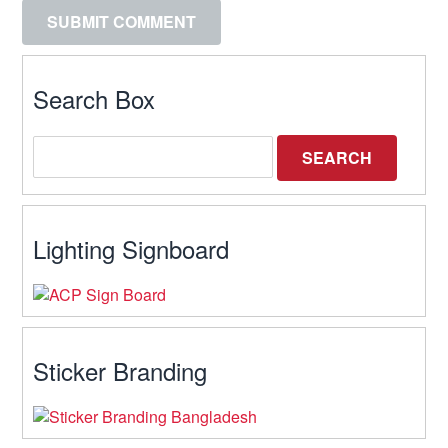
Search Box
Lighting Signboard
Sticker Branding