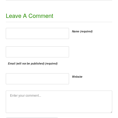
​Leave A Comment
Name (required)
Email (will not be published) (required)
Website