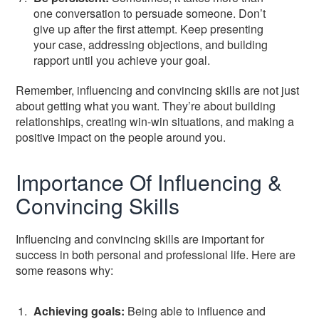
one conversation to persuade someone. Don’t
give up after the first attempt. Keep presenting
your case, addressing objections, and building
rapport until you achieve your goal.
Remember, influencing and convincing skills are not just
about getting what you want. They’re about building
relationships, creating win-win situations, and making a
positive impact on the people around you.
Importance Of Influencing &
Convincing Skills
Influencing and convincing skills are important for
success in both personal and professional life. Here are
some reasons why:
Achieving goals:
Being able to influence and